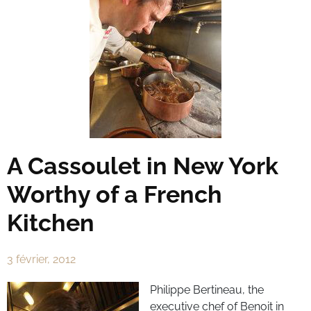
A Cassoulet in New York
Worthy of a French
Kitchen
3 février, 2012
Philippe Bertineau, the
executive chef of Benoit in