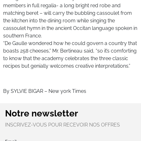
members in full regalia- a long bright red robe and
matching beret – will carry the bubbling cassoulet from
the kitchen into the dining room while singing the
cassoulet hymn in the ancient Occitan language spoken in
southern France.
“De Gaulle wondered how he could govern a country that
boasts 258 cheeses,” Mr. Bertineau said, “so it’s comforting
to know that the academy celebrates the three classic
recipes but genially welcomes creative interpretations.”
By SYLVIE BIGAR – New york Times
Notre newsletter
INSCRIVEZ-VOUS POUR RECEVOIR NOS OFFRES