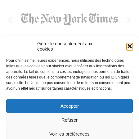
Gérer le consentement aux
cookies
Pour offrir les meilleures expériences, nous utilisons des technologies
telles que les cookies pour stocker et/ou accéder aux informations des
appareils. Le fait de consentir à ces technologies nous permettra de traiter
des données telles que le comportement de navigation ou les ID uniques
sur ce site. Le fait de ne pas consentir ou de retirer son consentement peut
avoir un effet négatif sur certaines caractéristiques et fonctions.
Accepter
Refuser
Voir les préférences
2023 L’académie Universelle du Cassoulet |
Mentions