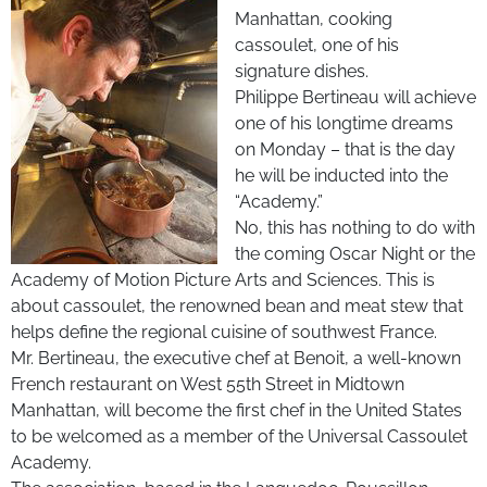
Manhattan, cooking
cassoulet, one of his
signature dishes.
Philippe Bertineau will achieve
one of his longtime dreams
on Monday – that is the day
he will be inducted into the
“Academy.”
No, this has nothing to do with
the coming Oscar Night or the
Academy of Motion Picture Arts and Sciences. This is
about cassoulet, the renowned bean and meat stew that
helps define the regional cuisine of southwest France.
Mr. Bertineau, the executive chef at Benoit, a well-known
French restaurant on West 55th Street in Midtown
Manhattan, will become the first chef in the United States
to be welcomed as a member of the Universal Cassoulet
Academy.