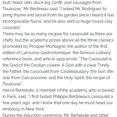
butt, head, skin, duck leg confit, and sausages from
Toulouse,” Mr. Bertineau said. “I asked Mr. Rodriguez to
bring thyme and laurel from his garden since I heard it has
incomparable flavor, and he also sent 12 huge round clay
cassoles.”
There may be as many recipes for cassoulet as there are
chefs, but the academy prizes above all the three classics
promoted by Prosper Montagné, the author of the first
edition of Larousse Gastronomique, the famous culinary
reference book, and who in 1929 wrote: “The Cassoulet is
the God of the Occitan cuisine. A God with a clear Trinity:
the Father, the cassoulet from Castelnaudary; the Son, the
one from Carcassonne; and the Holy Spirit, the recipe of
Toulouse.”
Hervé Berteloite, a member of the academy who is based
in Paris, said, “I first tasted Philippe Bertineau’s cassoulet a
few years ago, and I knew that one day he must head our
embassy in New York.”
During the induction ceremony, Mr. Berteloite and other