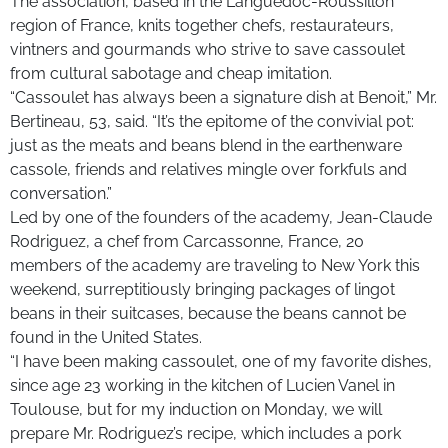
The association, based in the Languedoc-Roussillon
region of France, knits together chefs, restaurateurs,
vintners and gourmands who strive to save cassoulet
from cultural sabotage and cheap imitation.
“Cassoulet has always been a signature dish at Benoit,” Mr.
Bertineau, 53, said. “It’s the epitome of the convivial pot:
just as the meats and beans blend in the earthenware
cassole, friends and relatives mingle over forkfuls and
conversation.”
Led by one of the founders of the academy, Jean-Claude
Rodriguez, a chef from Carcassonne, France, 20
members of the academy are traveling to New York this
weekend, surreptitiously bringing packages of lingot
beans in their suitcases, because the beans cannot be
found in the United States.
“I have been making cassoulet, one of my favorite dishes,
since age 23 working in the kitchen of Lucien Vanel in
Toulouse, but for my induction on Monday, we will
prepare Mr. Rodriguez’s recipe, which includes a pork