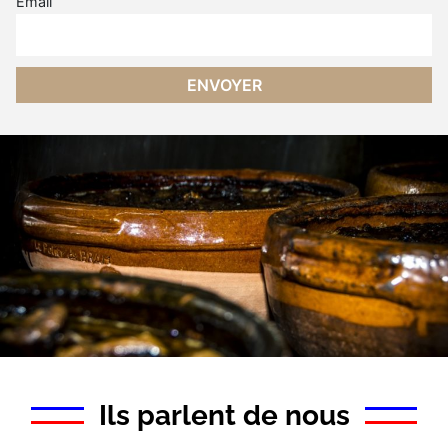
Email
Ils parlent de nous