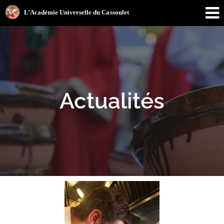
Actualités